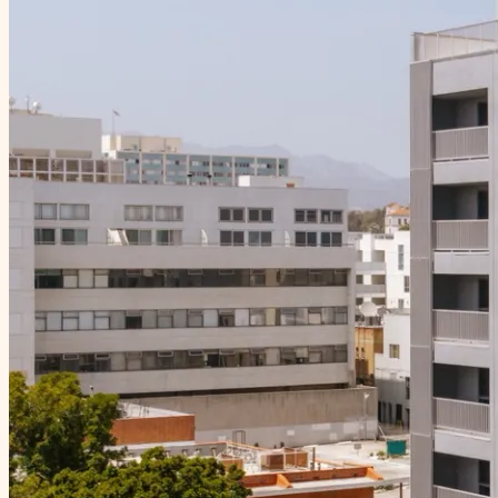
Neighborhood
Gallery
Contact