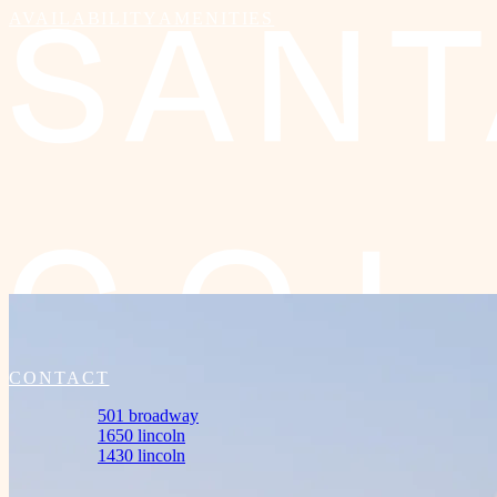
AVAILABILITY
AMENITIES
501
BROADWAY
CONTACT
501 broadway
1650 lincoln
1430 lincoln
Amenities
Availability